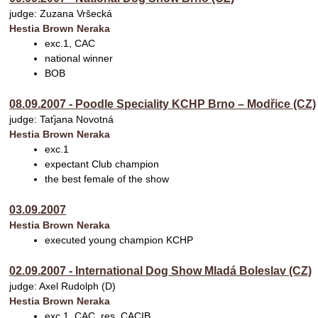
judge: Zuzana Vršecká
Hestia Brown Neraka
exc.1, CAC
national winner
BOB
08.09.2007 - Poodle Speciality KCHP Brno – Modřice (CZ)
judge: Taťjana Novotná
Hestia Brown Neraka
exc.1
expectant Club champion
the best female of the show
03.09.2007
Hestia Brown Neraka
executed young champion KCHP
02.09.2007 - International Dog Show Mladá Boleslav (CZ)
judge: Axel Rudolph (D)
Hestia Brown Neraka
exc.1, CAC, res. CACIB