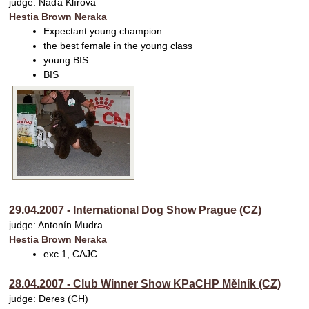
judge: Naďa Klírová
Hestia Brown Neraka
Expectant young champion
the best female in the young class
young BIS
BIS
29.04.2007 - International Dog Show Prague (CZ)
judge: Antonín Mudra
Hestia Brown Neraka
exc.1, CAJC
28.04.2007 - Club Winner Show KPaCHP Mělník (CZ)
judge: Deres (CH)