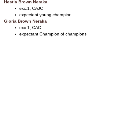
Hestia Brown Neraka
exc.1, CAJC
expectant young champion
Gloria Brown Neraka
exc.1, CAC
expectant Champion of champions