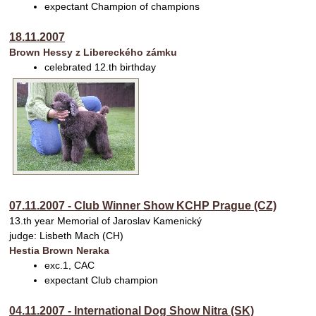
expectant Champion of champions
18.11.2007
Brown Hessy z Libereckého zámku
celebrated 12.th birthday
07.11.2007 - Club Winner Show KCHP Prague (CZ)
13.th year Memorial of Jaroslav Kamenický
judge: Lisbeth Mach (CH)
Hestia Brown Neraka
exc.1, CAC
expectant Club champion
04.11.2007 - International Dog Show Nitra (SK)