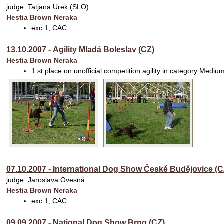
judge: Tatjana Urek (SLO)
Hestia Brown Neraka
exc.1, CAC
13.10.2007 - Agility Mladá Boleslav (CZ)
Hestia Brown Neraka
1.st place on unofficial competition agility in category Mediu
07.10.2007 - International Dog Show České Budějovice (C
judge: Jaroslava Ovesná
Hestia Brown Neraka
exc.1, CAC
09.09.2007 - National Dog Show Brno (CZ)