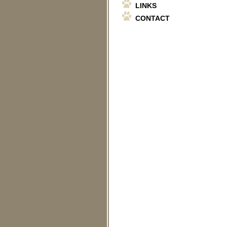
LINKS
CONTACT