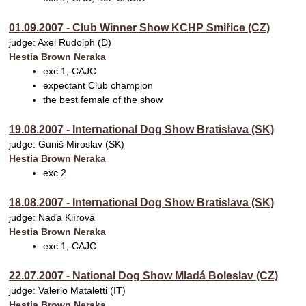
01.09.2007 - Club Winner Show KCHP Smiřice (CZ)
judge: Axel Rudolph (D)
Hestia Brown Neraka
exc.1, CAJC
expectant Club champion
the best female of the show
19.08.2007 - International Dog Show Bratislava (SK)
judge: Guniš Miroslav (SK)
Hestia Brown Neraka
exc.2
18.08.2007 - International Dog Show Bratislava (SK)
judge: Naďa Klírová
Hestia Brown Neraka
exc.1, CAJC
22.07.2007 - National Dog Show Mladá Boleslav (CZ)
judge: Valerio Mataletti (IT)
Hestia Brown Neraka