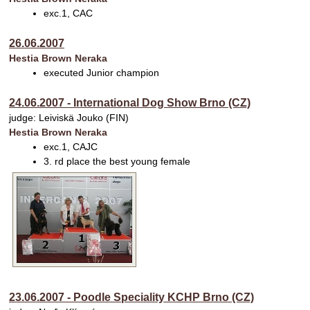
exc.1, CAC
26.06.2007
Hestia Brown Neraka
executed Junior champion
24.06.2007 - International Dog Show Brno (CZ)
judge: Leiviskä Jouko (FIN)
Hestia Brown Neraka
exc.1, CAJC
3. rd place the best young female
23.06.2007 - Poodle Speciality KCHP Brno (CZ)