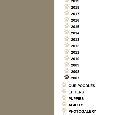
2019
2018
2017
2016
2015
2014
2013
2012
2011
2010
2009
2008
2007
OUR POODLES
LITTERS
PUPPIES
AGILITY
PHOTOGALERY