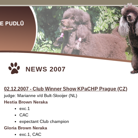
NEWS 2007
02.12.2007 - Club Winner Show KPaCHP Prague (CZ)
judge: Marianne v/d Bult-Slooijer (NL)
Hestia Brown Neraka
exc.1
CAC
expectant Club champion
Gloria Brown Neraka
exc.1, CAC