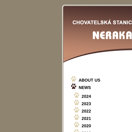
ABOUT US
NEWS
2024
2023
2022
2021
2020