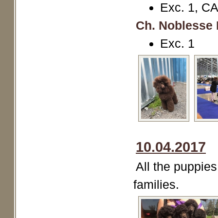
Exc. 1, C
Ch. Noblesse 
Exc. 1
10.04.2017
All the puppies
families.