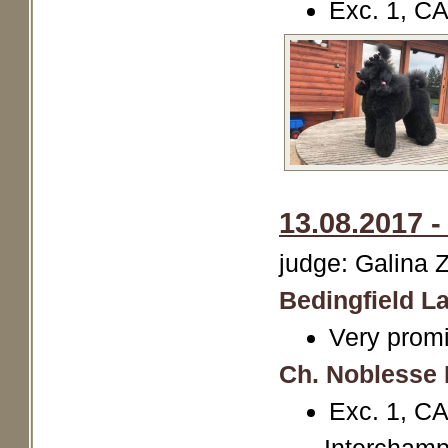
Exc. 1, C
13.08.2017 -
judge: Galina 
Bedingfield La
Very promi
Ch. Noblesse 
Exc. 1, 