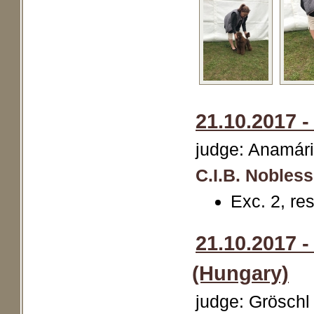
21.10.2017 
judge: Anamári
C.I.B. Nobles
Exc. 2, r
21.10.2017 
(Hungary)
judge: Gröschl