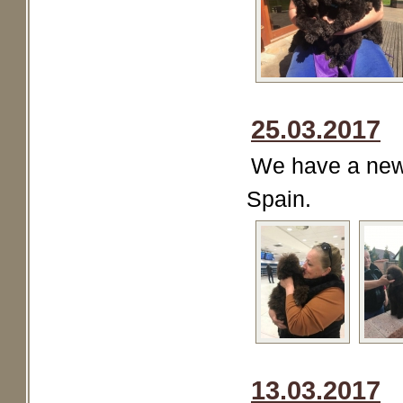
25.03.2017
We have a new 
Spain.
13.03.2017