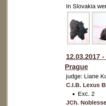
In Slovakia we
12.03.2017 
Prague
judge: Liane 
C.I.B. Lexus 
Exc. 2
JCh. Noblesse