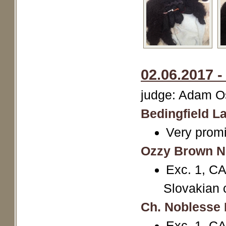
02.06.2017 -
judge: Adam Os
Bedingfield La
Very promi
Ozzy Brown N
Exc. 1, CA
Slovakian 
Ch. Noblesse 
Exc. 1, CA