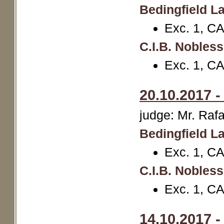
Bedingfield La
Exc. 1, C
C.I.B. Nobles
Exc. 1, CA
20.10.2017 
judge: Mr. Rafa
Bedingfield La
Exc. 1, CA
C.I.B. Nobles
Exc. 1, C
14.10.2017 