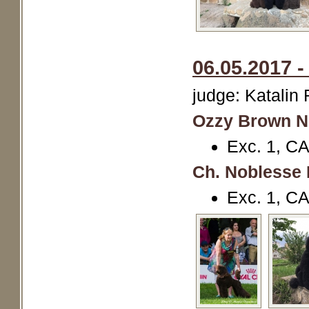
06.05.2017 -
judge: Katalin
Ozzy Brown N
Exc. 1, CA
Ch. Noblesse 
Exc. 1, C