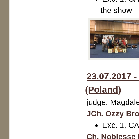
the show -
23.07.2017 
(Poland)
judge: Magdal
JCh. Ozzy Br
Exc. 1, CA
Ch. Noblesse 