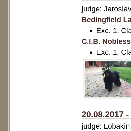
judge: Jarosl
Bedingfield La
Exc. 1, Cl
C.I.B. Nobles
Exc. 1, Cl
20.08.2017 -
judge: Lobakin 