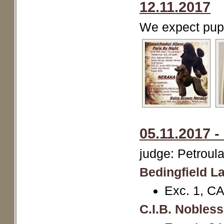
12.11.2017
We expect pup
05.11.2017 -
judge: Petroul
Bedingfield La
Exc. 1, C
C.I.B. Nobles