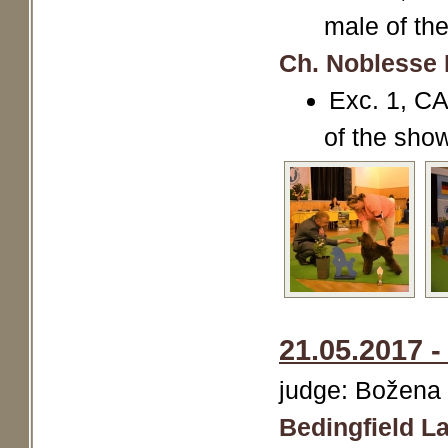
male of th
Ch. Noblesse 
Exc. 1, CA
of the sho
21.05.2017 -
judge: Božena
Bedingfield La