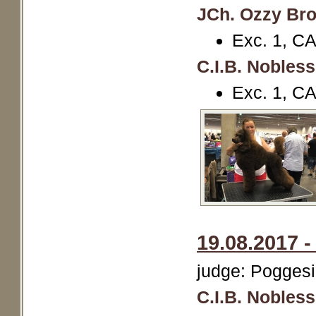
JCh. Ozzy Br
Exc. 1, C
C.I.B. Nobles
Exc. 1, C
19.08.2017 -
judge: Poggesi
C.I.B. Nobles