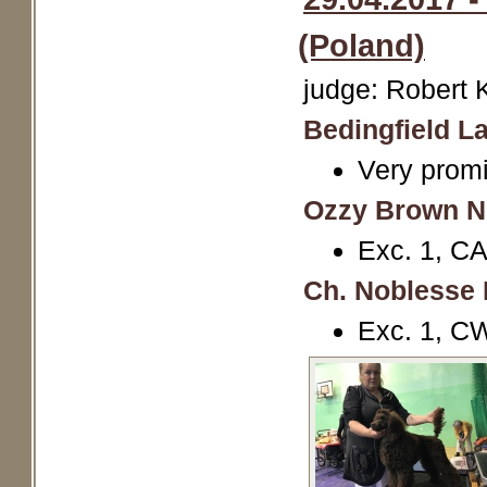
(Poland)
judge: Robert 
Bedingfield La
Very promi
Ozzy Brown N
Exc. 1, CA
Ch. Noblesse 
Exc. 1, C