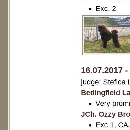
Exc. 2
16.07.2017 
judge: Stefica
Bedingfield La
Very promi
JCh. Ozzy Br
Exc 1, CA