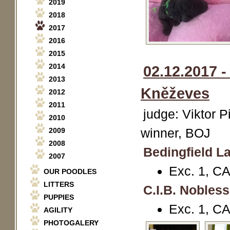
2019
2018
2017
2016
2015
2014
02.12.2017 
2013
Kněževes
2012
2011
judge: Viktor P
2010
winner, BOJ
2009
2008
Bedingfield La
2007
Exc. 1, C
OUR POODLES
LITTERS
C.I.B. Nobles
PUPPIES
Exc. 1, C
AGILITY
PHOTOGALERY