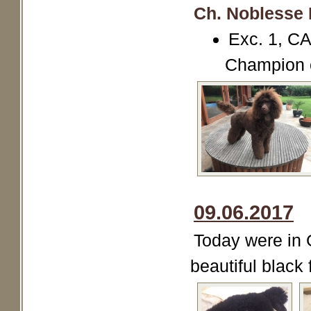
Ch. Noblesse 
Exc. 1, C
Champion 
09.06.2017
Today were in 
beautiful black