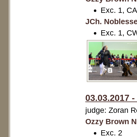
Exc. 1, C
JCh. Noblesse
Exc. 1, C
03.03.2017 
judge: Zoran R
Ozzy Brown N
Exc. 2