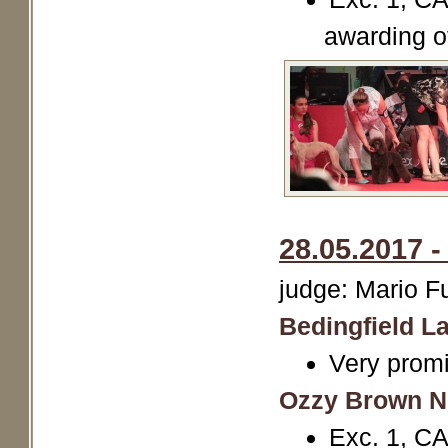
awarding o
28.05.2017 
judge: Mario 
Bedingfield La
Very promi
Ozzy Brown N
Exc. 1, C