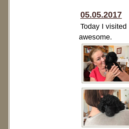
05.05.2017
Today I visited
awesome.