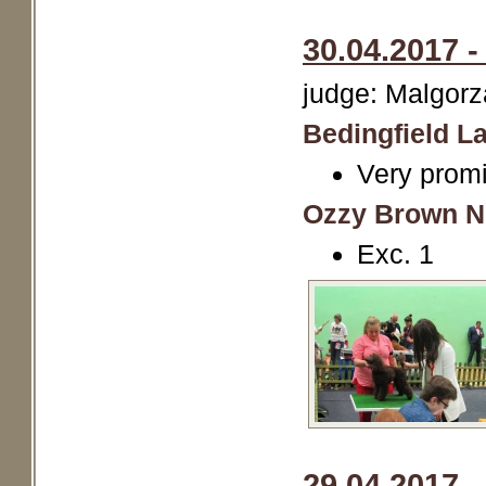
30.04.2017 -
judge: Malgorz
Bedingfield La
Very promi
Ozzy Brown N
Exc. 1
29.04.2017 -