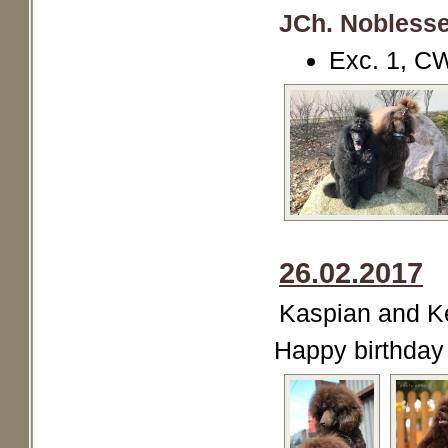
JCh. Noblesse
Exc. 1, C
26.02.2017
Kaspian and Kei
Happy birthday 