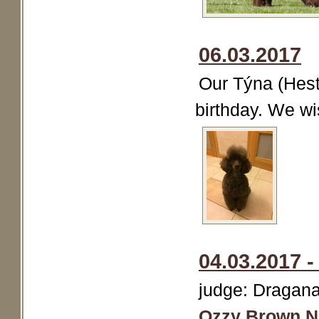
06.03.2017
Our Týna (Hest
birthday. We wi
04.03.2017 
judge: Dragana 
Ozzy Brown N