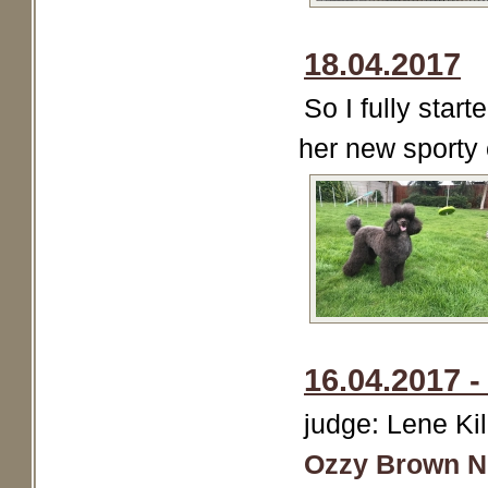
18.04.2017
So I fully star
her new sporty 
16.04.2017 
judge: Lene K
Ozzy Brown N