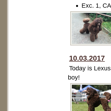
Exc. 1, C
10.03.2017
Today is Lexus 
boy!