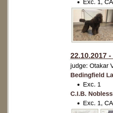
Exc. 1, C
22.10.2017 
judge: Otakar 
Bedingfield La
Exc. 1
C.I.B. Nobles
Exc. 1, C