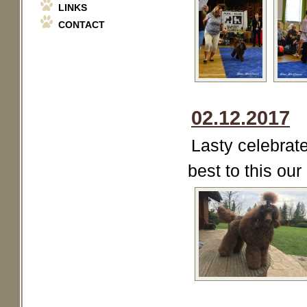
LINKS
CONTACT
02.12.2017
Lasty celebrate
best to this our l