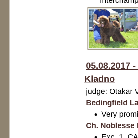
Interchamp
05.08.2017 -
Kladno
judge: Otakar 
Bedingfield La
Very promi
Ch. Noblesse 
Exc. 1, CA