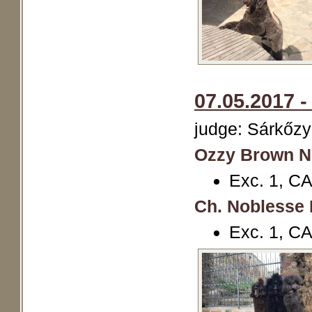
07.05.2017 -
judge: Sárkőzy
Ozzy Brown N
Exc. 1, C
Ch. Noblesse 
Exc. 1, C