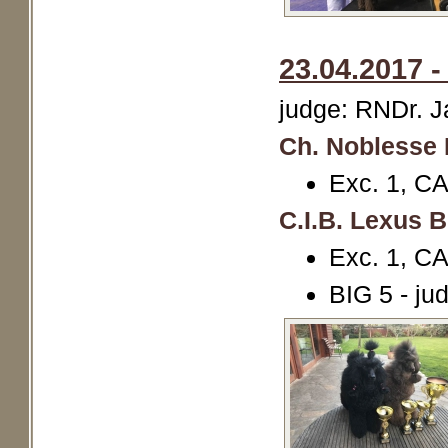
23.04.2017 
judge: RNDr. 
Ch. Noblesse 
Exc. 1, 
C.I.B. Lexus 
Exc. 1, 
BIG 5 - ju