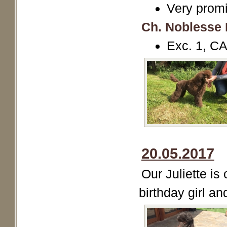
Very promi
Ch. Noblesse 
Exc. 1, 
20.05.2017
Our Juliette is
birthday girl and