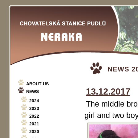
NEWS 2
ABOUT US
13.12.2017
NEWS
2024
The middle bro
2023
girl and two bo
2022
2021
2020